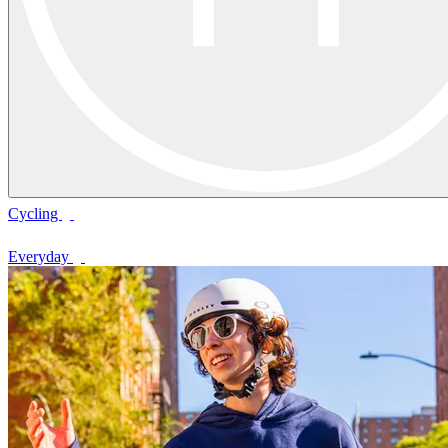
Cycling
Everyday