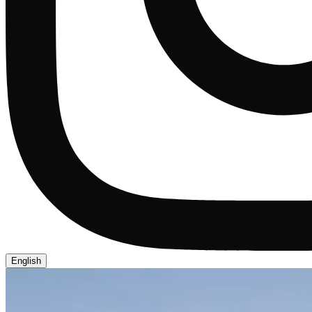
English