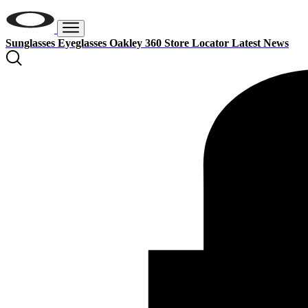
Sunglasses
Eyeglasses
Oakley 360
Store Locator
Latest News