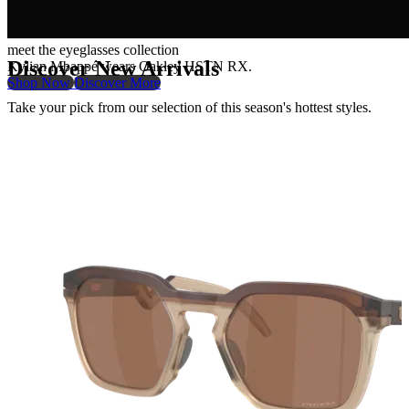
meet the eyeglasses collection
Discover New Arrivals
Kylian Mbappé wears Oakley HSTN RX.
Shop Now
Discover More
Take your pick from our selection of this season's hottest styles.