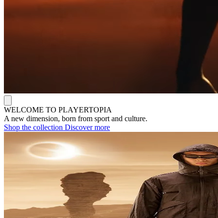
WELCOME TO PLAYERTOPIA
A new dimension, born from sport and culture.
Shop the collection
Discover more