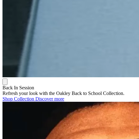
Back In Session
Refresh your look with the Oakley Back to School Collection.
Shop Collection
Discover more