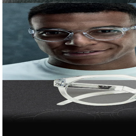
own the season
The new Oakley Eyewear Collection, made for action and everyday
wear.
Show new arrivals
Shop all