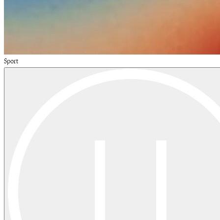
Sport