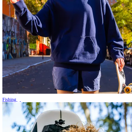
Fishing