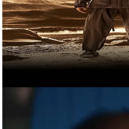
Artifacts from the future
The Jacket Family. Built for what’s next?
Shop Now
Discover More