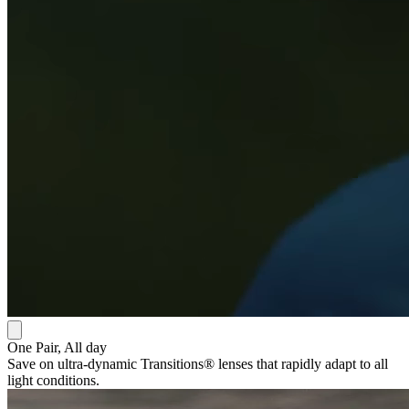
One Pair, All day
Save on ultra-dynamic Transitions® lenses that rapidly adapt to all
light conditions.